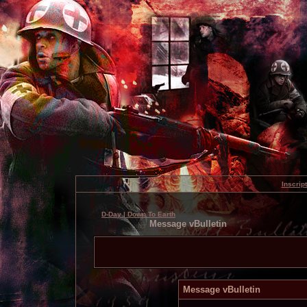
Inscrip
D-Day | Down To Earth
Message vBulletin
Message vBulletin