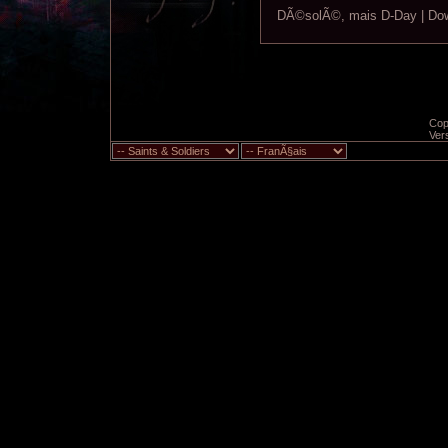
DÃ©solÃ©, mais D-Day | Down
Copy
Ver