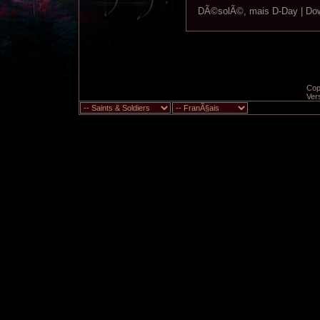
DÃ©solÃ©, mais D-Day | Down
Copy
Ver