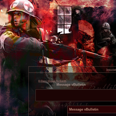
Inscrip
D-Day | Down To Earth
Message vBulletin
Message vBulletin