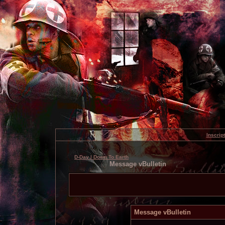
Inscrip
D-Day | Down To Earth
Message vBulletin
Message vBulletin