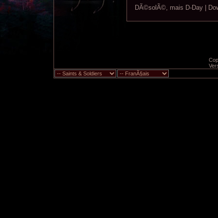
DÃ©solÃ©, mais D-Day | Down
Copy
Ver