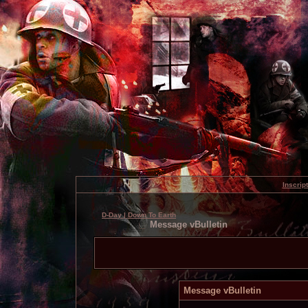
Inscrip
D-Day | Down To Earth
Message vBulletin
Message vBulletin