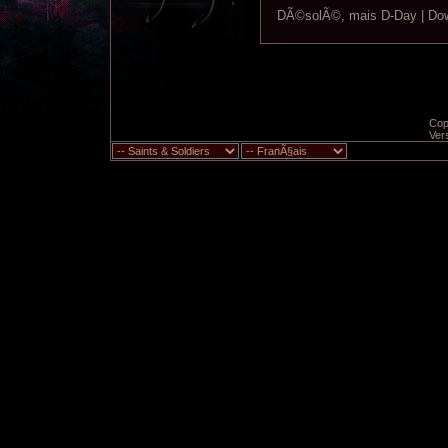
DÃ©solÃ©, mais D-Day | Down
Copy
Ver